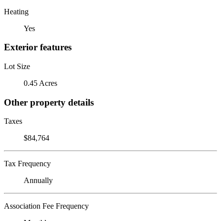
Heating
Yes
Exterior features
Lot Size
0.45 Acres
Other property details
Taxes
$84,764
Tax Frequency
Annually
Association Fee Frequency