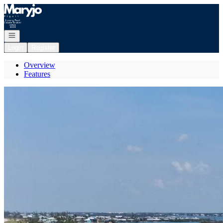
Go to: Homepage
Open navigation
Login
Register
Overview
Features