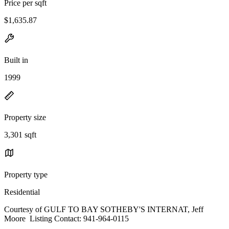
Price per sqft
$1,635.87
Built in
1999
Property size
3,301 sqft
Property type
Residential
Courtesy of GULF TO BAY SOTHEBY'S INTERNAT, Jeff
Moore Listing Contact: 941-964-0115