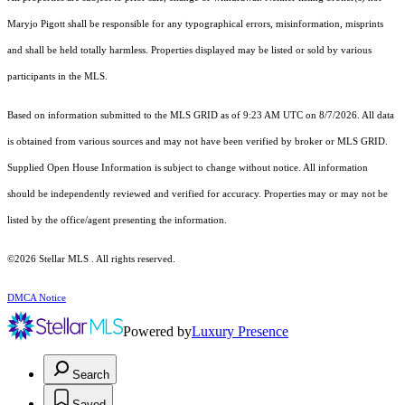
Maryjo Pigott shall be responsible for any typographical errors, misinformation, misprints
and shall be held totally harmless. Properties displayed may be listed or sold by various
participants in the MLS.
Based on information submitted to the MLS GRID as of 9:23 AM UTC on 8/7/2026. All data
is obtained from various sources and may not have been verified by broker or MLS GRID.
Supplied Open House Information is subject to change without notice. All information
should be independently reviewed and verified for accuracy. Properties may or may not be
listed by the office/agent presenting the information.
©2026 Stellar MLS . All rights reserved.
DMCA Notice
Powered by
Luxury Presence
Search
Saved