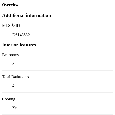
Overview
Additional information
MLS
Ⓡ
ID
D6143682
Interior features
Bedrooms
3
Total Bathrooms
4
Cooling
Yes