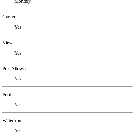
Monthly
Garage
Yes
View
Yes
Pets Allowed
Yes
Pool
Yes
Waterfront
Yes