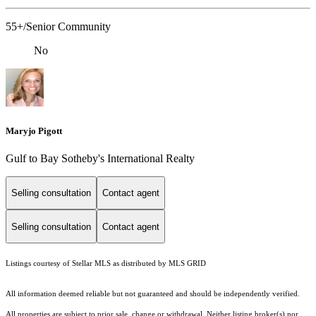
55+/Senior Community
No
Maryjo Pigott
Gulf to Bay Sotheby's International Realty
Selling consultation
Contact agent
Selling consultation
Contact agent
Listings courtesy of Stellar MLS as distributed by MLS GRID
All information deemed reliable but not guaranteed and should be independently verified.
All properties are subject to prior sale, change or withdrawal. Neither listing broker(s) nor