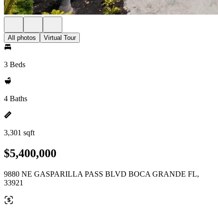
All photos
Virtual Tour
3 Beds
4 Baths
3,301 sqft
$5,400,000
9880 NE GASPARILLA PASS BLVD BOCA GRANDE FL,
33921