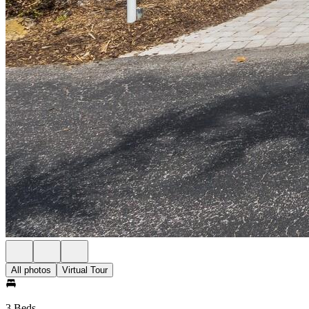
All photos
Virtual Tour
3 Beds