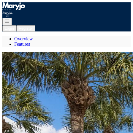
Go to: Homepage
Open navigation
Login
Register
Overview
Features