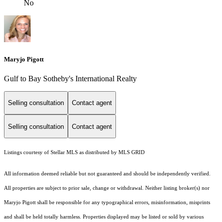
No
Maryjo Pigott
Gulf to Bay Sotheby's International Realty
Selling consultation
Contact agent
Selling consultation
Contact agent
Listings courtesy of Stellar MLS as distributed by MLS GRID
All information deemed reliable but not guaranteed and should be independently verified.
All properties are subject to prior sale, change or withdrawal. Neither listing broker(s) nor
Maryjo Pigott shall be responsible for any typographical errors, misinformation, misprints
and shall be held totally harmless. Properties displayed may be listed or sold by various