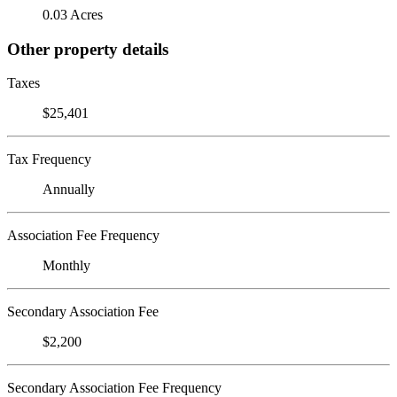
0.03 Acres
Other property details
Taxes
$25,401
Tax Frequency
Annually
Association Fee Frequency
Monthly
Secondary Association Fee
$2,200
Secondary Association Fee Frequency