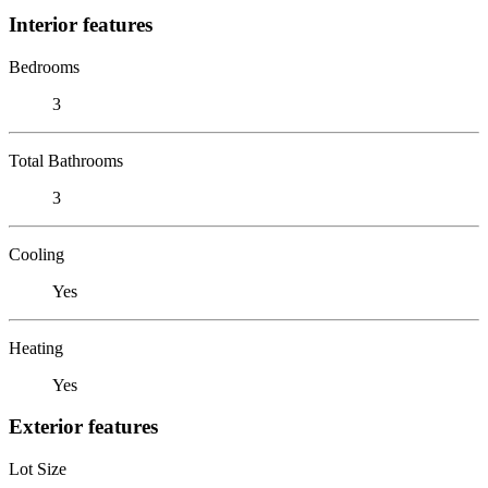
Interior features
Bedrooms
3
Total Bathrooms
3
Cooling
Yes
Heating
Yes
Exterior features
Lot Size