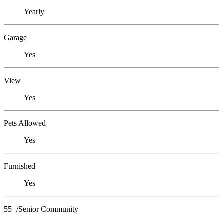
Yearly
Garage
Yes
View
Yes
Pets Allowed
Yes
Furnished
Yes
55+/Senior Community