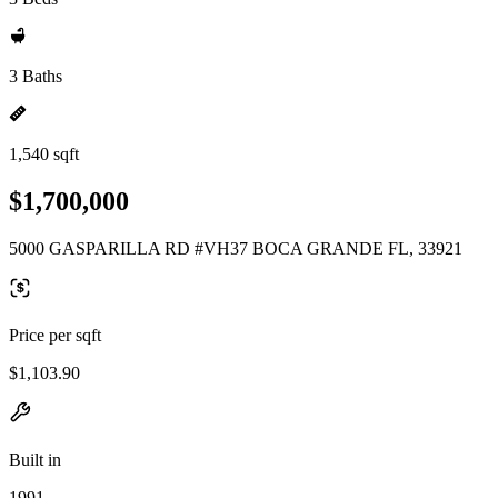
3 Baths
1,540 sqft
$1,700,000
5000 GASPARILLA RD #VH37 BOCA GRANDE FL, 33921
Price per sqft
$1,103.90
Built in
1991