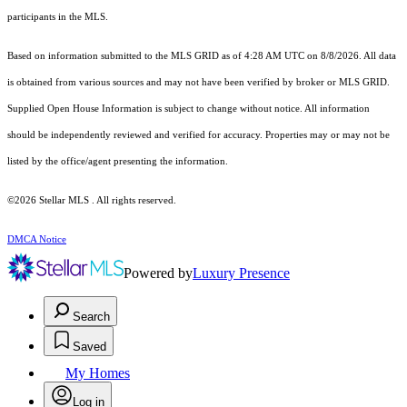
participants in the MLS.
Based on information submitted to the MLS GRID as of 4:28 AM UTC on 8/8/2026. All data
is obtained from various sources and may not have been verified by broker or MLS GRID.
Supplied Open House Information is subject to change without notice. All information
should be independently reviewed and verified for accuracy. Properties may or may not be
listed by the office/agent presenting the information.
©2026 Stellar MLS . All rights reserved.
DMCA Notice
Powered by
Luxury Presence
Search
Saved
My Homes
Log in