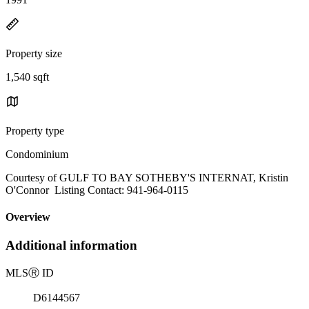
Property size
1,540 sqft
Property type
Condominium
Courtesy of GULF TO BAY SOTHEBY'S INTERNAT, Kristin
O'Connor Listing Contact: 941-964-0115
Overview
Additional information
MLS
Ⓡ
ID
D6144567