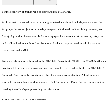
Listings courtesy of Stellar MLS as distributed by MLS GRID
All information deemed reliable but not guaranteed and should be independently verified.
All properties are subject to prior sale, change or withdrawal. Neither listing broker(s) nor
Maryjo Pigott shall be responsible for any typographical errors, misinformation, misprints
and shall be held totally harmless. Properties displayed may be listed or sold by various
participants in the MLS.
Based on information submitted to the MLS GRID as of 5:06 PM UTC on 8/8/2026. All data
is obtained from various sources and may not have been verified by broker or MLS GRID.
Supplied Open House Information is subject to change without notice. All information
should be independently reviewed and verified for accuracy. Properties may or may not be
listed by the office/agent presenting the information.
©2026 Stellar MLS . All rights reserved.