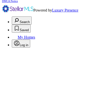
DMCA Notice
Powered by
Luxury Presence
Search
Saved
My Homes
Log in