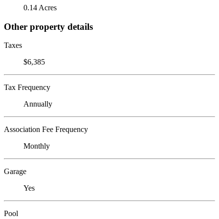
0.14 Acres
Other property details
Taxes
$6,385
Tax Frequency
Annually
Association Fee Frequency
Monthly
Garage
Yes
Pool