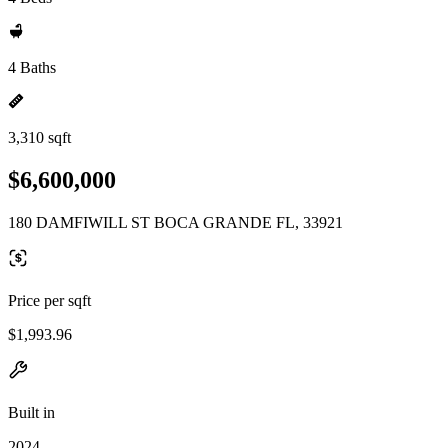
4 Baths
3,310 sqft
$6,600,000
180 DAMFIWILL ST BOCA GRANDE FL, 33921
Price per sqft
$1,993.96
Built in
2024