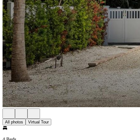
All photos
Virtual Tour
4 Beds