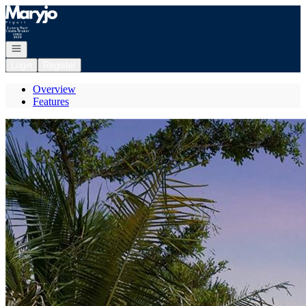
Go to: Homepage
Open navigation
Login
Register
Overview
Features