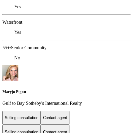
Yes
Waterfront
Yes
55+/Senior Community
No
Maryjo Pigott
Gulf to Bay Sotheby's International Realty
Selling consultation
Contact agent
Selling consultation
Contact agent