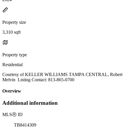
Property size
3,310 sqft
Property type
Residential
Courtesy of KELLER WILLIAMS TAMPA CENTRAL, Robert
Melvin Listing Contact: 813-865-0700
Overview
Additional information
MLS
Ⓡ
ID
TB8414309