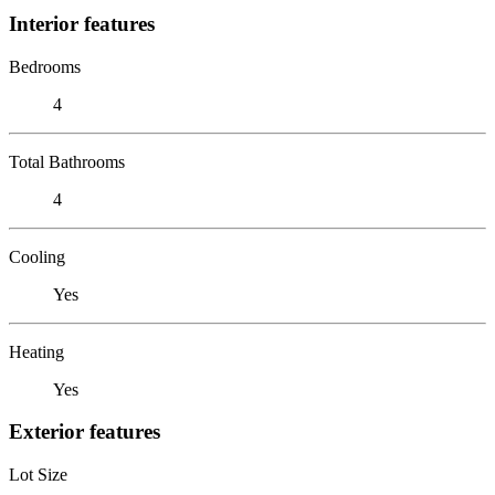
Interior features
Bedrooms
4
Total Bathrooms
4
Cooling
Yes
Heating
Yes
Exterior features
Lot Size