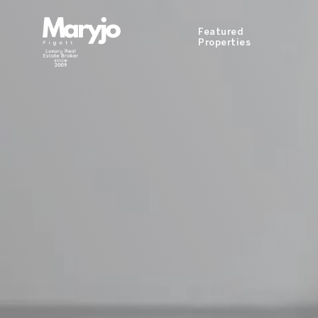
Featured
Properties