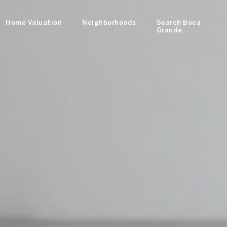
Home Valuation
Neighborhoods
Search Boca
Grande