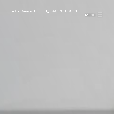
Let's Connect
941.961.0630
MENU