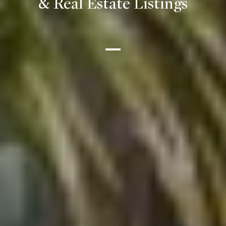
& Real Estate Listings