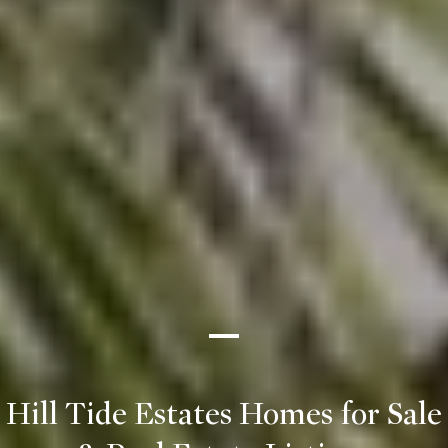
Hill Tide Estates Homes for Sale