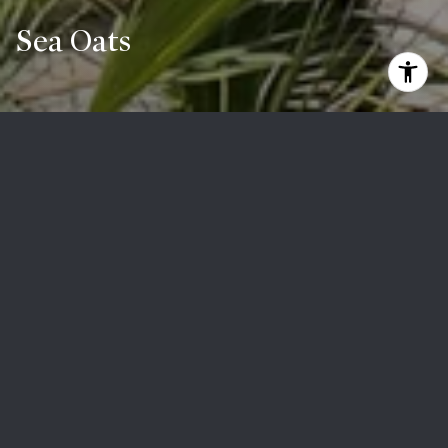
Sea Oats
Coming Soon
Search Homes