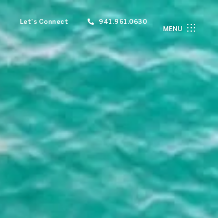
Let's Connect
941.961.0630
MENU