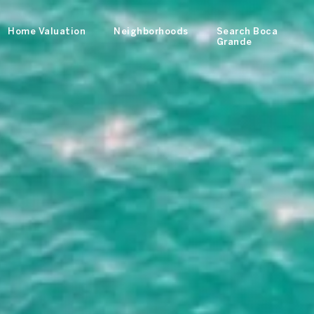
Home Valuation
Neighborhoods
Search Boca
Grande