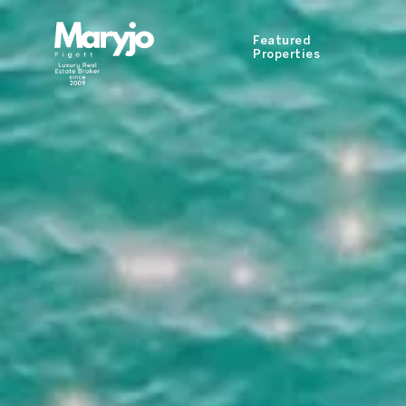
Featured
Properties