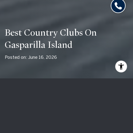
Best Country Clubs On
Gasparilla Island
Posted on: June 16, 2026
By Maryjo Pigott
A century-old resort with a Pete Dye championship course
on its own island in Charlotte Harbor. A private member-
owned club a hundred feet from the Gulf at the southern