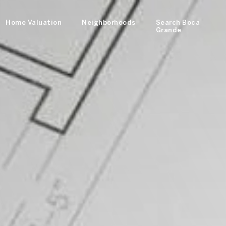
Home Valuation
Neighborhoods
Search Boca
Grande