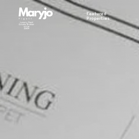
Featured
Properties