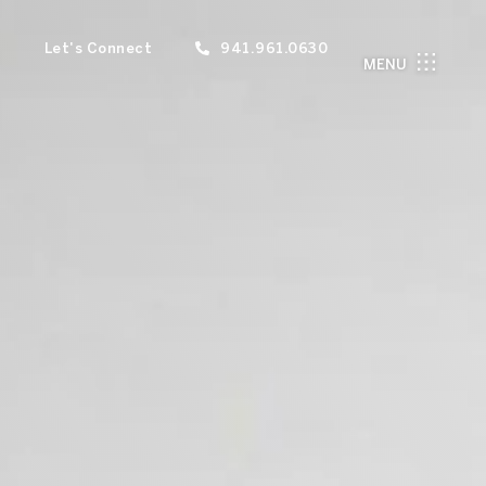
Let's Connect
941.961.0630
MENU