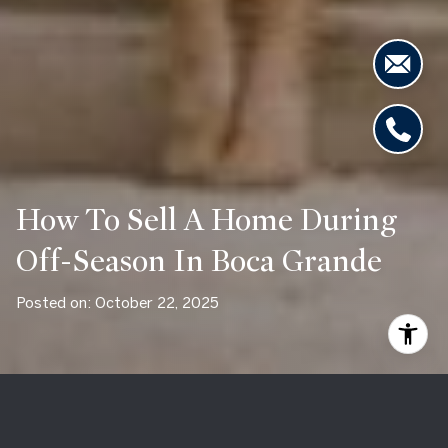
How To Sell A Home During
Off-Season In Boca Grande
Posted on: October 22, 2025
Selling a home in Boca Grande during the off-season can feel