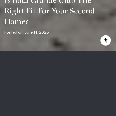
Is Boca Grande Club The
Right Fit For Your Second
Home?
Posted on: June 11, 2026
If you are looking for a second home on Boca Grande, the
biggest question is often not just
which property
to buy. It
is
which lifestyle
fits the way you actually want to live. Boca
Grande Club can be a strong match for some buyers and a
poor fit for others, especially if you are comparing private
club living with a more town-centered island experience. In
this guide, you will get a clear look at how Boca Grande Club
works, what ownership feels like, and who tends to thrive
there. Let’s dive in.