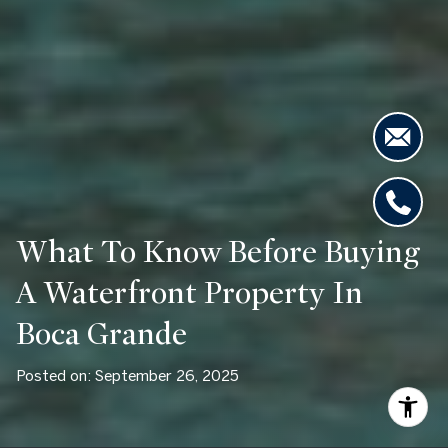
What To Know Before Buying
A Waterfront Property In
Boca Grande
Posted on: September 26, 2025