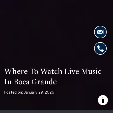
Where To Watch Live Music
In Boca Grande
Posted on: January 29, 2026