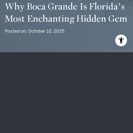
Why Boca Grande Is Florida’s
Most Enchanting Hidden Gem
Posted on: October 10, 2025
Located on Gasparilla Island along Florida’s southwest Gulf
Coast, Boca Grande is a destination that has long captured
the hearts of those who discover it. Unlike the bustling,
tourist-heavy beaches of other Florida towns, Boca Grande
offers a rare combination of natural beauty, small-town
charm, and refined luxury. For many, it feels like stepping
back in time to a slower pace of life, where coastal living
remains authentic and unspoiled. Whether visiting for a