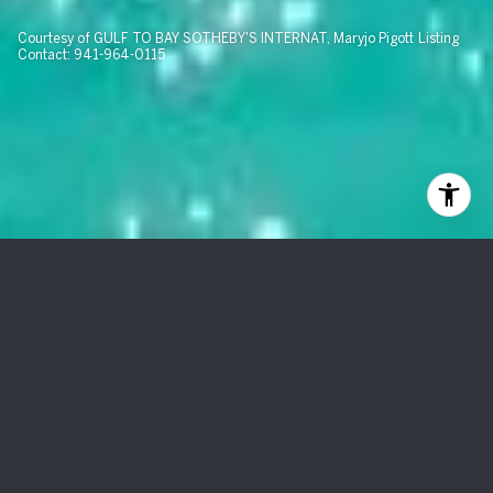
Courtesy of GULF TO BAY SOTHEBY'S INTERNAT, Maryjo Pigott Listing
Contact: 941-964-0115
6011 BOCA GRANDE CSWY
#F66
$1,010,000