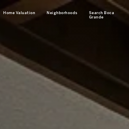
Home Valuation
Neighborhoods
Search Boca
Grande