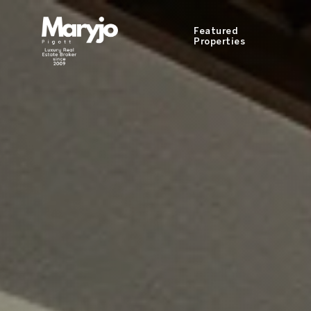
Featured
Properties