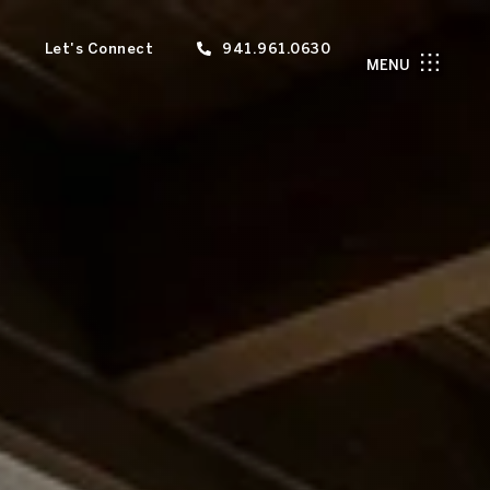
Let's Connect
941.961.0630
MENU