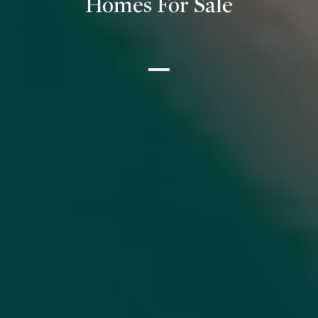
Homes For Sale