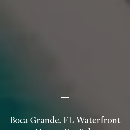
Boca Grande, FL Waterfront