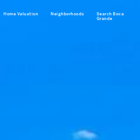
Home Valuation
Neighborhoods
Search Boca
Grande