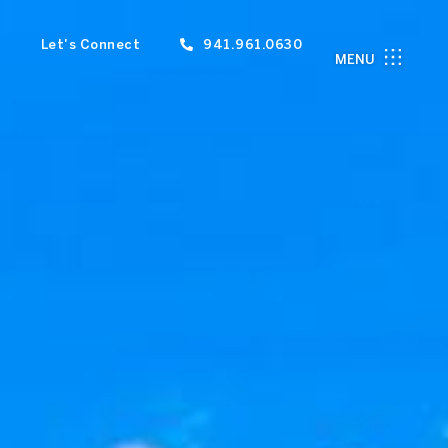
Let's Connect
941.961.0630
MENU