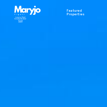
Featured
Properties