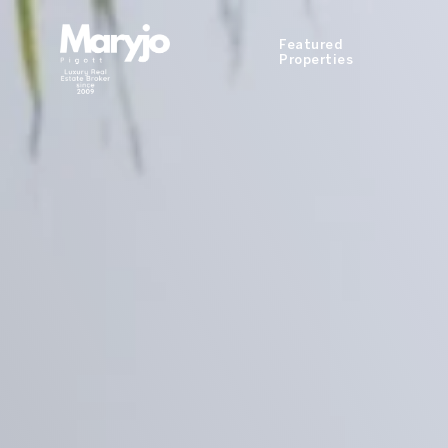
Featured
Properties